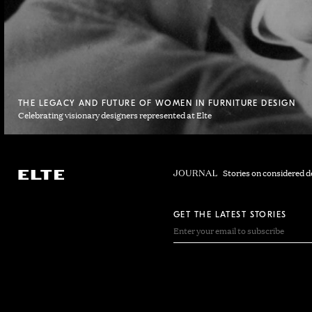
THE LEGACY AND FUTURE OF WOMEN IN FURNITURE DESIGN
Celebrating visionary designers represented at Elte
Stories on considered d
GET THE LATEST STORIES
EMAIL