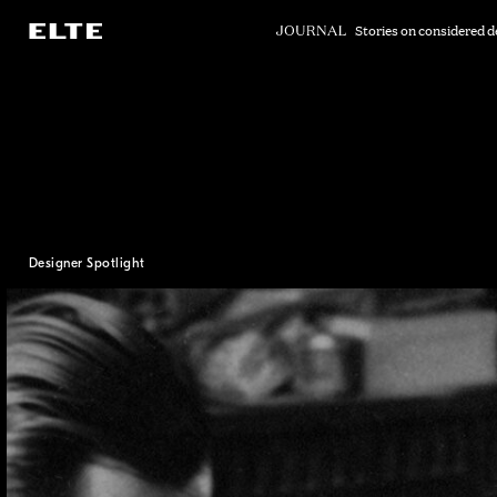
Skip
to
Stories on considered d
Main
Content
Designer Spotlight