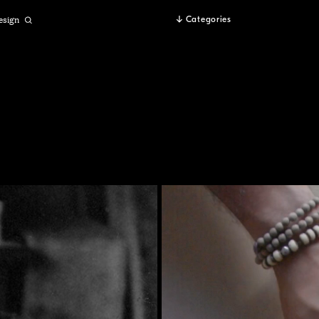
esign
Categories
Open
Search