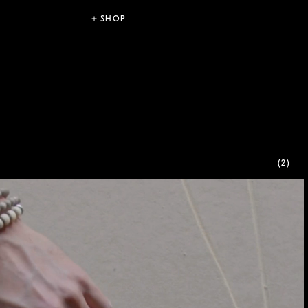
SHOP
(2)