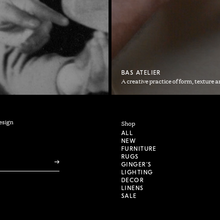
BAS ATELIER
A creative practice of form, texture a
esign
Shop
ALL
NEW
FURNITURE
RUGS
GINGER’S
LIGHTING
DECOR
LINENS
SALE