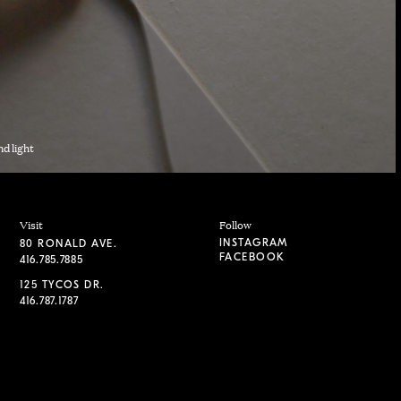
nd light
Visit
Follow
INSTAGRAM
80 RONALD AVE.
FACEBOOK
416.785.7885
125 TYCOS DR.
416.787.1787